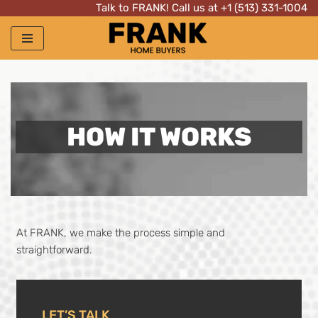
Talk to FRANK! Call us at
+1 (513) 331-1004
Skip
to
content
HOW IT WORKS
At FRANK, we make the process simple and
straightforward.
LET’S TALK