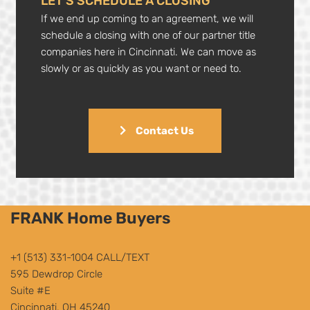
LET’S SCHEDULE A CLOSING
If we end up coming to an agreement, we will
schedule a closing with one of our partner title
companies here in Cincinnati. We can move as
slowly or as quickly as you want or need to.
Contact Us
FRANK Home Buyers
+1 (513) 331-1004
CALL/TEXT
595 Dewdrop Circle
Suite #E
Cincinnati, OH 45240