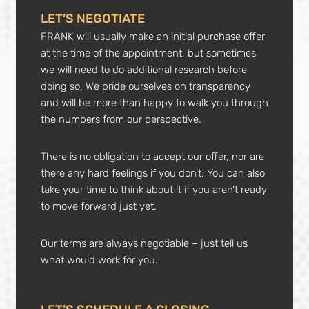
LET’S NEGOTIATE
FRANK will usually make an initial purchase offer
at the time of the appointment, but sometimes
we will need to do additional research before
doing so. We pride ourselves on transparency
and will be more than happy to walk you through
the numbers from our perspective.
There is no obligation to accept our offer, nor are
there any hard feelings if you don’t. You can also
take your time to think about it if you aren’t ready
to move forward just yet.
Our terms are always negotiable – just tell us
what would work for you.