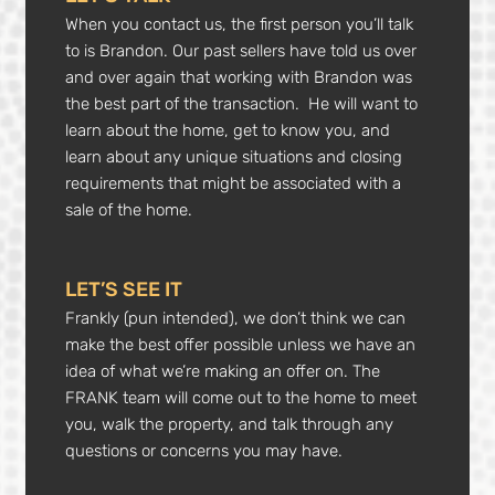
When you contact us, the first person you’ll talk
to is Brandon. Our past sellers have told us over
and over again that working with Brandon was
the best part of the transaction. He will want to
learn about the home, get to know you, and
learn about any unique situations and closing
requirements that might be associated with a
sale of the home.
LET’S SEE IT
Frankly (pun intended), we don’t think we can
make the best offer possible unless we have an
idea of what we’re making an offer on. The
FRANK team will come out to the home to meet
you, walk the property, and talk through any
questions or concerns you may have.